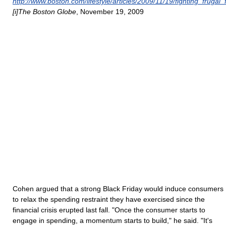
http://www.boston.com/lifestyle/articles/2009/11/19/fighting_frugal_
[i]The Boston Globe
, November 19, 2009
Cohen argued that a strong Black Friday would induce consumers
to relax the spending restraint they have exercised since the
financial crisis erupted last fall. "Once the consumer starts to
engage in spending, a momentum starts to build," he said. "It's