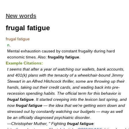
New words
frugal fatigue
frugal fatigue
n
.
Mental exhaustion caused by constant frugality during hard
economic times. Also:
frugality fatigue
.
Example Citations:
t seems that after a year of watching our wallets, bank accounts,
and 401(k) plans with the tenacity of a wheelchair-bound Jimmy
Stewart in an Alfred Hitchcock thriller, some are throwing up their
hands, taking out their credit cards, and wading back into pre-
recession spending habits. The official term for this behavior is
frugal fatigue
. It started creeping into the lexicon last spring, and
now
frugal fatigue
— the idea that we're getting worn down and
stressed out by constantly watching our budgets — may as well
be an officially diagnosed psychiatric disorder.
—Christopher Muther, " Fighting
frugal fatigue
: