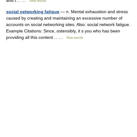
and I… …
New words
social networking fatigue
— n. Mental exhaustion and stress
caused by creating and maintaining an excessive number of
accounts on social networking sites. Also: social network fatigue.
Example Citations: Since, ostensibly, it s you who has been
providing all this content… …
New words