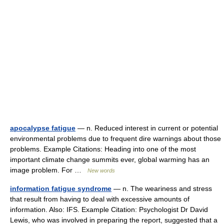
apocalypse fatigue
— n. Reduced interest in current or potential
environmental problems due to frequent dire warnings about those
problems. Example Citations: Heading into one of the most
important climate change summits ever, global warming has an
image problem. For …
New words
information fatigue syndrome
— n. The weariness and stress
that result from having to deal with excessive amounts of
information. Also: IFS. Example Citation: Psychologist Dr David
Lewis, who was involved in preparing the report, suggested that a