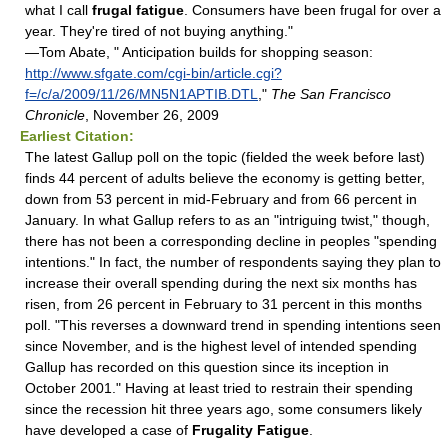
what I call
frugal fatigue
. Consumers have been frugal for over a
year. They're tired of not buying anything."
—Tom Abate, " Anticipation builds for shopping season:
http://www.sfgate.com/cgi-bin/article.cgi?
f=/c/a/2009/11/26/MN5N1APTIB.DTL
,"
The San Francisco
Chronicle
, November 26, 2009
Earliest Citation:
The latest Gallup poll on the topic (fielded the week before last)
finds 44 percent of adults believe the economy is getting better,
down from 53 percent in mid-February and from 66 percent in
January. In what Gallup refers to as an "intriguing twist," though,
there has not been a corresponding decline in peoples "spending
intentions." In fact, the number of respondents saying they plan to
increase their overall spending during the next six months has
risen, from 26 percent in February to 31 percent in this months
poll. "This reverses a downward trend in spending intentions seen
since November, and is the highest level of intended spending
Gallup has recorded on this question since its inception in
October 2001." Having at least tried to restrain their spending
since the recession hit three years ago, some consumers likely
have developed a case of
Frugality Fatigue
.