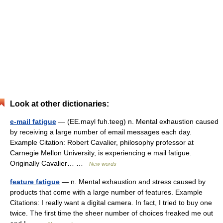
Look at other dictionaries:
e-mail fatigue
— (EE.mayl fuh.teeg) n. Mental exhaustion caused
by receiving a large number of email messages each day.
Example Citation: Robert Cavalier, philosophy professor at
Carnegie Mellon University, is experiencing e mail fatigue.
Originally Cavalier… …
New words
feature fatigue
— n. Mental exhaustion and stress caused by
products that come with a large number of features. Example
Citations: I really want a digital camera. In fact, I tried to buy one
twice. The first time the sheer number of choices freaked me out