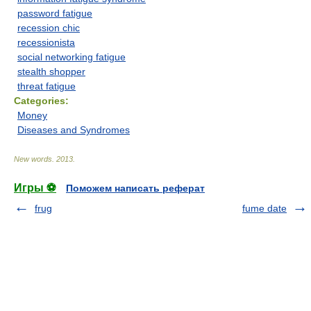
password fatigue
recession chic
recessionista
social networking fatigue
stealth shopper
threat fatigue
Categories:
Money
Diseases and Syndromes
New words
.
2013
.
Игры ⚽
Поможем написать реферат
frug
fume date