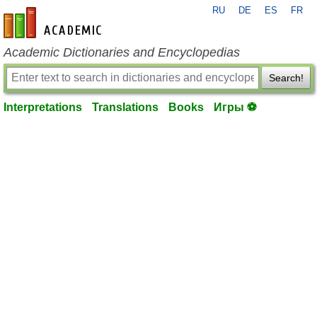
RU
DE
ES
FR
en-academic.com
Academic Dictionaries and Encyclopedias
Search!
Interpretations
Translations
Books
Игры ⚽