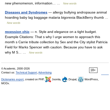
new phenomenon, information… …
New words
Diseases and Syndromes
— allergy bullying andropause animal
hoarding baby lag baggage malaria bigorexia BlackBerry thumb …
New words
recession chic
— n. Style and elegance on a tight budget.
Example Citations: That s why I urge women to approach this
month s Carrie tribute collection by Sex and the City stylist Patricia
Field for Marks Spencer with caution. Because you have to ask
why M S… …
New words
© Academic, 2000-2026
18+
Contact us:
Technical Support
,
Advertising
Dictionaries export
, created on PHP,
Joomla,
Drupal,
WordPress,
MODx.