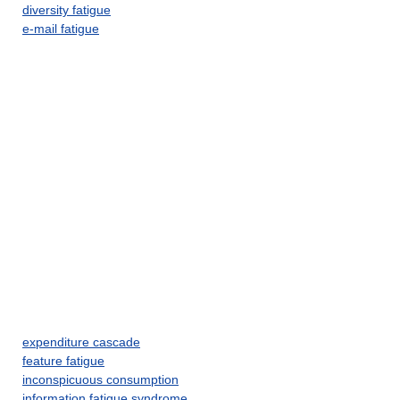
diversity fatigue
e-mail fatigue
expenditure cascade
feature fatigue
inconspicuous consumption
information fatigue syndrome