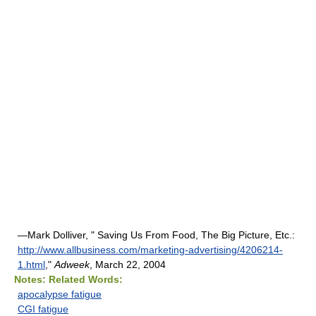
—Mark Dolliver, " Saving Us From Food, The Big Picture, Etc.:
http://www.allbusiness.com/marketing-advertising/4206214-
1.html
,"
Adweek
, March 22, 2004
Notes:
Related Words:
apocalypse fatigue
CGI fatigue