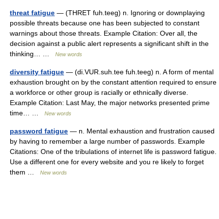
threat fatigue
— (THRET fuh.teeg) n. Ignoring or downplaying
possible threats because one has been subjected to constant
warnings about those threats. Example Citation: Over all, the
decision against a public alert represents a significant shift in the
thinking… …
New words
diversity fatigue
— (di.VUR.suh.tee fuh.teeg) n. A form of mental
exhaustion brought on by the constant attention required to ensure
a workforce or other group is racially or ethnically diverse.
Example Citation: Last May, the major networks presented prime
time… …
New words
password fatigue
— n. Mental exhaustion and frustration caused
by having to remember a large number of passwords. Example
Citations: One of the tribulations of internet life is password fatigue.
Use a different one for every website and you re likely to forget
them …
New words